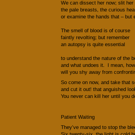
We can dissect her now; slit her
the pale breasts, the curious hea
or examine the hands that – but 
The smell of blood is of course
faintly revolting; but remember
an autopsy is quite essential
to understand the nature of the b
and what undoes it. I mean, how
will you shy away from confronti
So come on now, and take that s
and cut it out! that anguished lo
You never can kill her until you d
Patient Waiting
They’ve managed to stop the blee
Six twenty-six, the light is cold b