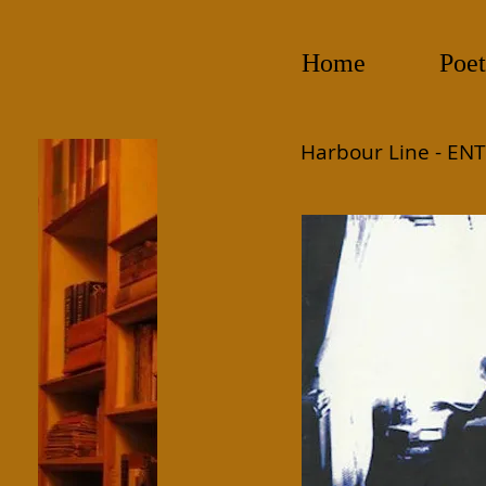
Home
Poet
Harbour Line -
ENT