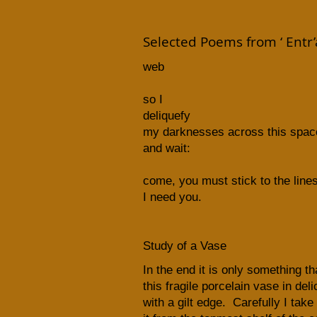
Selected Poems from ‘ Entr’a
​web
so I
deliquefy
my darknesses across this spac
and wait:
come, you must stick to the lines
I need you.
Study of a Vase
In the end it is only something t
this fragile porcelain vase in deli
with a gilt edge. Carefully I take