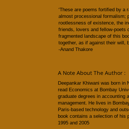
‘These are poems fortified by a r
almost processional formalism; 
rootlessness of existence, the inc
friends, lovers and fellow-poets 
fragmented landscape of this book
together, as if against their will
-Anand Thakore
A Note About The Author :
Deepankar Khiwani
was born in N
read Economics at Bombay Univer
graduate degrees in accounting 
management. He lives in Bombay
Paris-based technology and outsou
book contains a selection of his
1995 and 2005