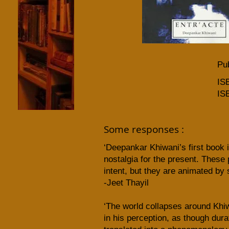
Pub
IS
IS
Some responses :
‘Deepankar Khiwani’s first book 
nostalgia for the present. Thes
intent, but they are animated by 
-Jeet Thayil
‘The world collapses around Khiw
in his perception, as though du