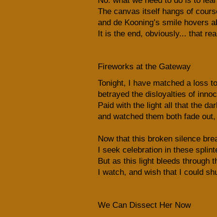
No: what we need to do is to learn
The canvas itself hangs of cours
and de Kooning’s smile hovers ab
It is the end, obviously... that re
Fireworks at the Gateway
Tonight, I have matched a loss to
betrayed the disloyalties of inn
Paid with the light all that the d
and watched them both fade out, 
Now that this broken silence br
I seek celebration in these splint
But as this light bleeds through t
I watch, and wish that I could s
We Can Dissect Her Now