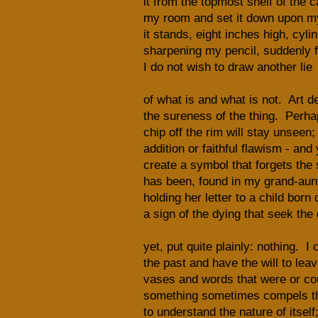
it from the topmost shelf of the c
my room and set it down upon m
it stands, eight inches high, cylin
sharpening my pencil, suddenly fi
I do not wish to draw another lie
of what is and what is not. Art d
the sureness of the thing. Perha
chip off the rim will stay unseen;
addition or faithful flawism - and 
create a symbol that forgets the 
has been, found in my grand-aun
holding her letter to a child born 
a sign of the dying that seek the 
yet, put quite plainly: nothing. I 
the past and have the will to lea
vases and words that were or cou
something sometimes compels t
to understand the nature of itself