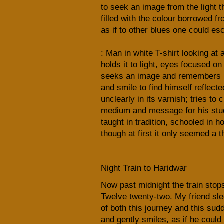
to seek an image from the light 
filled with the colour borrowed fr
as if to other blues one could es
: Man in white T-shirt looking at 
holds it to light, eyes focused on
seeks an image and remembers 
and smile to find himself reflecte
unclearly in its varnish; tries to
medium and message for his stu
taught in tradition, schooled in h
though at first it only seemed a 
Night Train to Haridwar
Now past midnight the train stops 
Twelve twenty-two. My friend sl
of both this journey and this sud
and gently smiles, as if he could