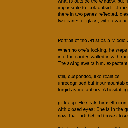
what is outside the window, but fi
impossible to look outside of me:
there in two panes reflected, cle
two panes of glass, with a vacu
Portrait of the Artist as a Midd
When no one’s looking, he steps
into the garden walled in with mo
The swing awaits him, expectant
still, suspended, like realities
unrecognised but insurmountable.
turgid as metaphors. A hesitatin
picks up. He seats himself upon 
with closed eyes: She is in the 
now, that lurk behind those close