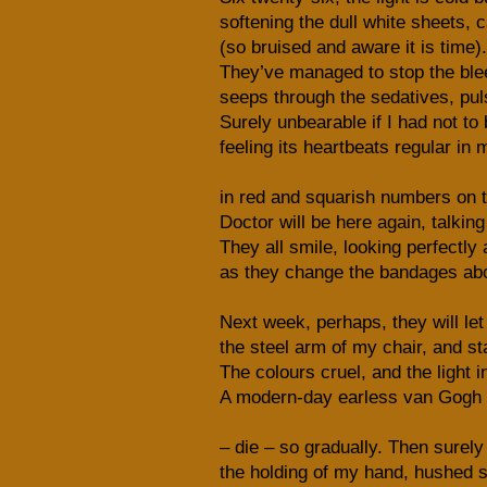
softening the dull white sheets, 
(so bruised and aware it is time)
They’ve managed to stop the blee
seeps through the sedatives, puls
Surely unbearable if I had not to b
feeling its heartbeats regular in
in red and squarish numbers on th
Doctor will be here again, talkin
They all smile, looking perfectly
as they change the bandages ab
Next week, perhaps, they will let
the steel arm of my chair, and st
The colours cruel, and the light i
A modern-day earless van Gogh 
– die – so gradually. Then surely 
the holding of my hand, hushed 