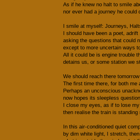
As if he knew no halt to smile ab
nor ever had a journey he could 
I smile at myself: Journeys, Halt
I should have been a poet, adrift
asking the questions that could 
except to more uncertain ways t
All it could be is engine trouble t
detains us, or some station we st
We should reach there tomorrow –
The first time there, for both me
Perhaps an unconscious unackn
now hopes its sleepless questio
I close my eyes, as if to lose my 
then realise the train is standing s
In this air-conditioned quiet comp
by dim white light, I stretch, then