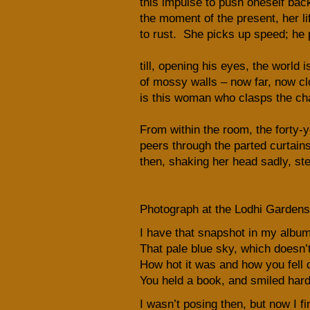
this impulse to push oneself back
the moment of the present, her li
to rust. She picks up speed; he 
till, opening his eyes, the world is
of mossy walls – now far, now clo
is this woman who clasps the cha
From within the room, the forty-
peers through the parted curtain
then, shaking her head sadly, st
Photograph at the Lodhi Gardens
I have that snapshot in my album 
That pale blue sky, which doesn’t 
How hot it was and how you fell qu
You held a book, and smiled hard 
I wasn’t posing then, but now I fi