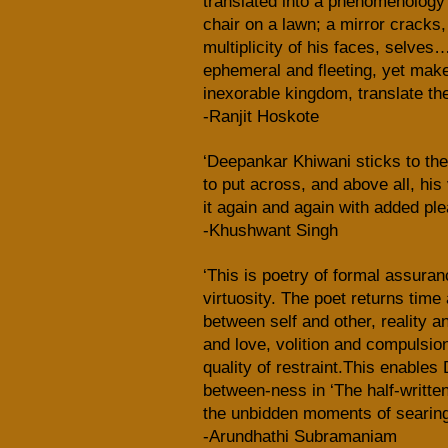
translated into a phenomenology 
chair on a lawn; a mirror cracks,
multiplicity of his faces, selves
ephemeral and fleeting, yet mak
inexorable kingdom, translate the
-Ranjit Hoskote
‘Deepankar Khiwani sticks to the
to put across, and above all, his
it again and again with added pl
-Khushwant Singh
‘This is poetry of formal assura
virtuosity. The poet returns time 
between self and other, reality a
and love, volition and compulsion
quality of restraint.This enable
between-ness in ‘The half-written
the unbidden moments of searing 
-Arundhathi Subramaniam