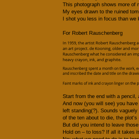
This photograph shows more of m
My eyes drawn to the ruined tom
I shot you less in focus than we
For Robert Rauschenberg
In 1959, the artist Robert Rauschenberg 
an art project. de Kooning, older and mo
Rauschenberg what he considered an impor
heavy crayon, ink, and graphite.
Rauschenberg spent a month on the work, er
and inscribed the date and title on the dra
Faint marks of ink and crayon linger on the 
Start from the end with a pencil, 
And now (you will see) you have
left standing(?). Sounds vaguely a
of the ten about to die, the plot
But did you intend to leave thos
Hold on – to loss? If all it takes 