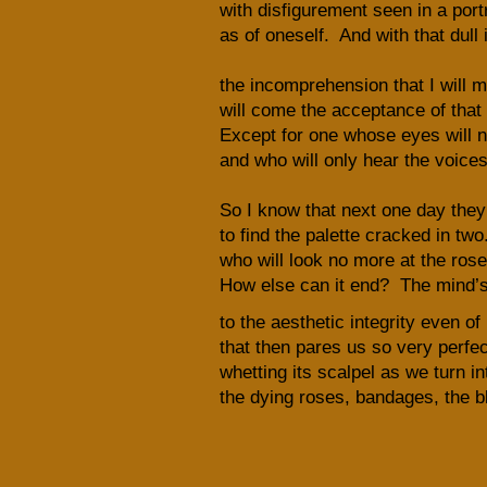
with disfigurement seen in a port
as of oneself. And with that dul
the incomprehension that I will mi
will come the acceptance of that 
Except for one whose eyes will n
and who will only hear the voices
So I know that next one day they’
to find the palette cracked in tw
who will look no more at the ros
How else can it end? The mind’s
to the aesthetic integrity even of
that then pares us so very perfect
whetting its scalpel as we turn in
the dying roses, bandages, the b