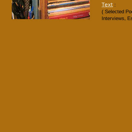
Text
:​
( Selected P
Interviews, E