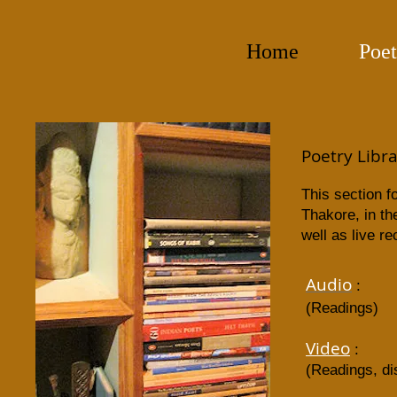
Home
Poet
Poetry Libr
This section f
Thakore, in th
well as live r
Audio
:
(Readings)
Video
:​
(Readings, di