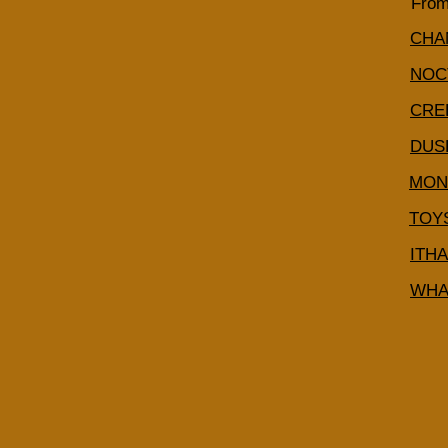
From
CHA
NOC
CRE
DUS
MON
TOY
ITH
WHA