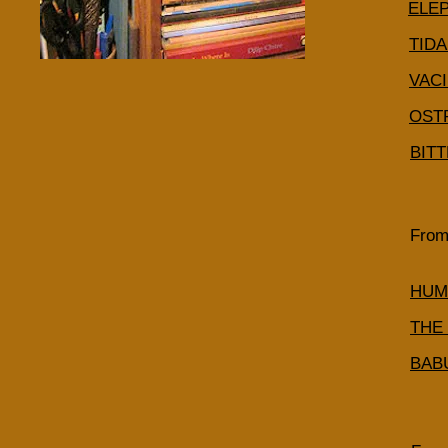
ELE
TID
VACI
OST
BIT
From
HUM
THE
BAB