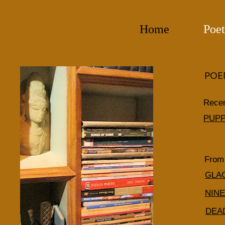
Home
Poet
POE
Rece
PUPP
From 
GLA
NIN
DEA